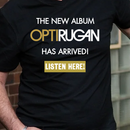
THE NEW ALBUM
HAS ARRIVED!
Listen here!