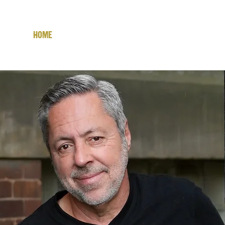
Home
Latest Album!
The Man
AN