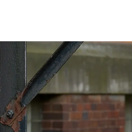
The Music
Reach out!