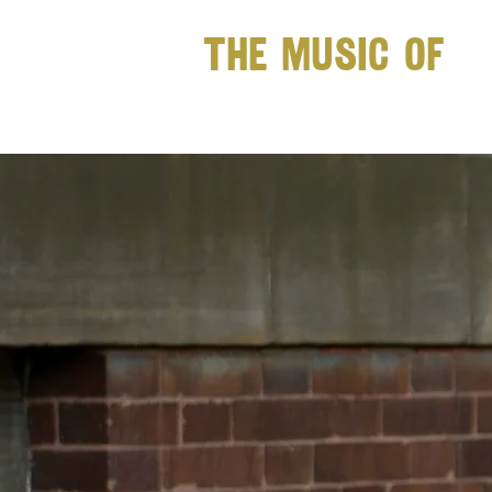
The Music of
JACK RUG